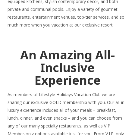
equipped kitchens, stylish contemporary décor, and both
private and communal pools. Enjoy a variety of gourmet
restaurants, entertainment venues, top-tier services, and so
much more when you vacation at our exclusive resort.
An Amazing All-
Inclusive
Experience
As members of Lifestyle Holidays Vacation Club we are
sharing our exclusive GOLD membership with you. Our all-in
luxury experience includes all of your meals – breakfast,
lunch, dinner, and even snacks – and you can choose from
any of our many specialty restaurants, as well as VIP
Member-only options available just for you. From V.I.P. only