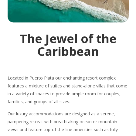
The Jewel of the
Caribbean
Located in Puerto Plata our enchanting resort complex
features a mixture of suites and stand-alone villas that come
in a variety of spaces to provide ample room for couples,
families, and groups of all sizes.
Our luxury accommodations are designed as a serene,
pampering retreat with breathtaking ocean or mountain
views and feature top-of-the-line amenities such as fully-