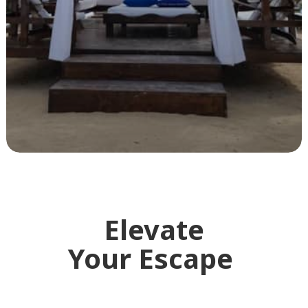
Elevate
Your Escape