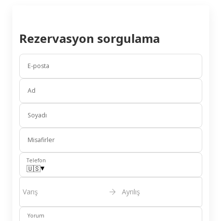
Rezervasyon sorgulama
E-posta
Ad
Soyadı
Misafirler
Telefon
▾
🇺🇸
Varış
Ayrılış
Yorum