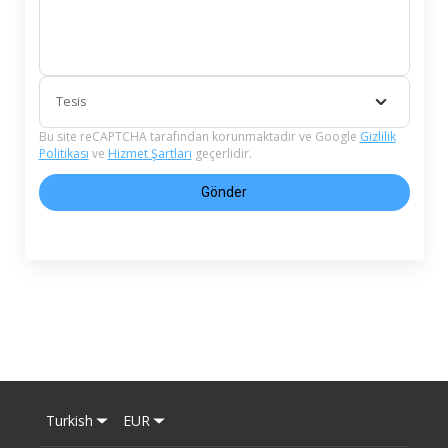
Tesis
Bu site reCAPTCHA tarafından korunmaktadır ve Google
Gizlilik
Politikası
ve
Hizmet Şartları
geçerlidir.
Gönder
Turkish
EUR