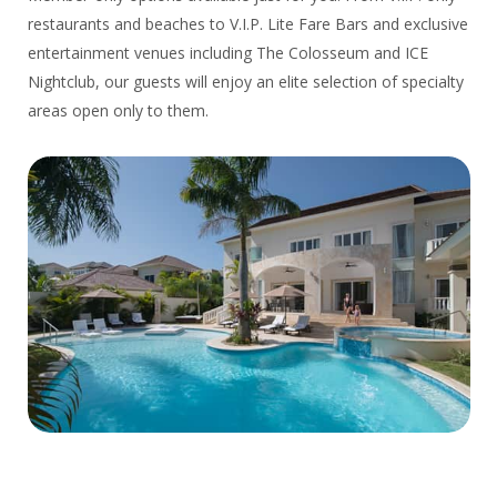
restaurants and beaches to V.I.P. Lite Fare Bars and exclusive
entertainment venues including The Colosseum and ICE
Nightclub, our guests will enjoy an elite selection of specialty
areas open only to them.