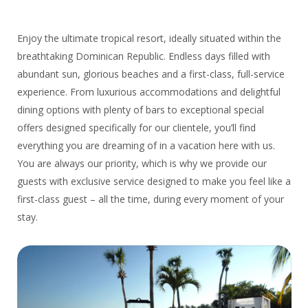
Enjoy the ultimate tropical resort, ideally situated within the
breathtaking Dominican Republic. Endless days filled with
abundant sun, glorious beaches and a first-class, full-service
experience. From luxurious accommodations and delightful
dining options with plenty of bars to exceptional special
offers designed specifically for our clientele, you’ll find
everything you are dreaming of in a vacation here with us.
You are always our priority, which is why we provide our
guests with exclusive service designed to make you feel like a
first-class guest – all the time, during every moment of your
stay.