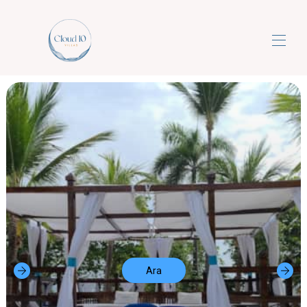
Bulut10villalar
Lüks 5 Yıldızlı Her Şey Dahil Rüya Tatilleri
▾
Bize Ulaşın
Ara