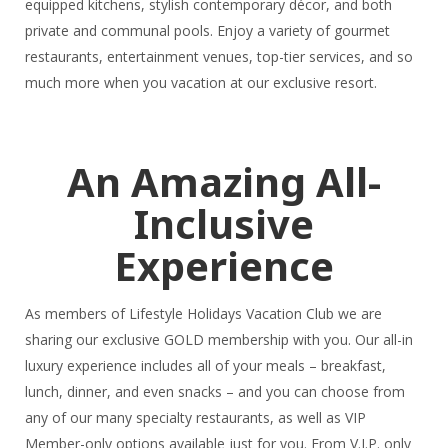
equipped kitchens, stylish contemporary décor, and both
private and communal pools. Enjoy a variety of gourmet
restaurants, entertainment venues, top-tier services, and so
much more when you vacation at our exclusive resort.
An Amazing All-
Inclusive
Experience
As members of Lifestyle Holidays Vacation Club we are
sharing our exclusive GOLD membership with you. Our all-in
luxury experience includes all of your meals – breakfast,
lunch, dinner, and even snacks – and you can choose from
any of our many specialty restaurants, as well as VIP
Member-only options available just for you. From V.I.P. only