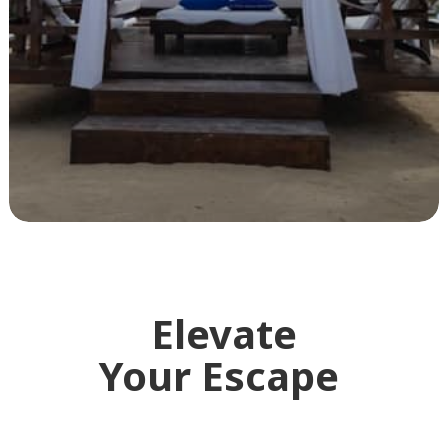
Elevate
Your Escape