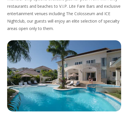
restaurants and beaches to V.I.P. Lite Fare Bars and exclusive
entertainment venues including The Colosseum and ICE
Nightclub, our guests will enjoy an elite selection of specialty
areas open only to them.