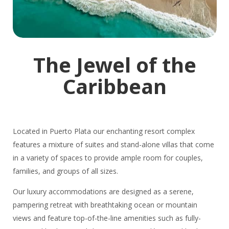
The Jewel of the
Caribbean
Located in Puerto Plata our enchanting resort complex
features a mixture of suites and stand-alone villas that come
in a variety of spaces to provide ample room for couples,
families, and groups of all sizes.
Our luxury accommodations are designed as a serene,
pampering retreat with breathtaking ocean or mountain
views and feature top-of-the-line amenities such as fully-