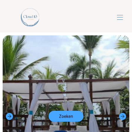
Cloud10villa's
Luxe 5-sterren all-inclusive droomvakanties
▾
Neem contact met ons op
Zoeken