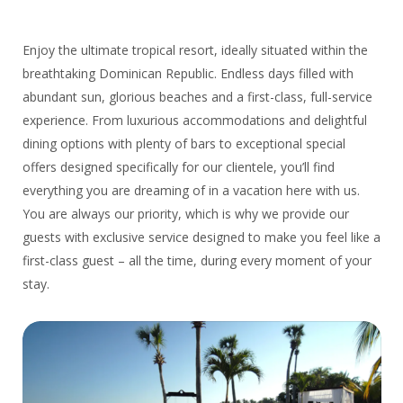
Enjoy the ultimate tropical resort, ideally situated within the
breathtaking Dominican Republic. Endless days filled with
abundant sun, glorious beaches and a first-class, full-service
experience. From luxurious accommodations and delightful
dining options with plenty of bars to exceptional special
offers designed specifically for our clientele, you’ll find
everything you are dreaming of in a vacation here with us.
You are always our priority, which is why we provide our
guests with exclusive service designed to make you feel like a
first-class guest – all the time, during every moment of your
stay.