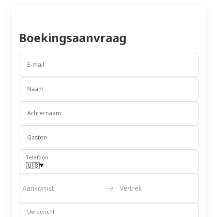
Boekingsaanvraag
E-mail
Naam
Achternaam
Gasten
Telefoon
▾
🇺🇸
Aankomst
Vertrek
Uw bericht