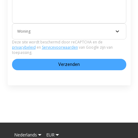
Woning
Deze site wordt beschermd door reCAPTCHA en de
privacybeleid
en
Servicevoorwaarden
van Google zijn van
toepassing.
Verzenden
Nederlands
EUR