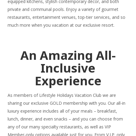
equipped kitchens, stylish contemporary décor, and both
private and communal pools. Enjoy a variety of gourmet
restaurants, entertainment venues, top-tier services, and so
much more when you vacation at our exclusive resort.
An Amazing All-
Inclusive
Experience
As members of Lifestyle Holidays Vacation Club we are
sharing our exclusive GOLD membership with you. Our all-in
luxury experience includes all of your meals – breakfast,
lunch, dinner, and even snacks – and you can choose from
any of our many specialty restaurants, as well as VIP
Member-only options available just for you. From V.I.P. only