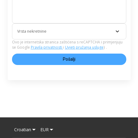
Vrsta nekretnine
Ovo je internetska stranica zaštićena s reCAPTCHA i primjenjuju
se Google
Pravila privatnosti
i
Uvjeti pružanja usluge
} .
Pošalji
Croatian
EUR