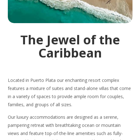
The Jewel of the
Caribbean
Located in Puerto Plata our enchanting resort complex
features a mixture of suites and stand-alone villas that come
in a variety of spaces to provide ample room for couples,
families, and groups of all sizes.
Our luxury accommodations are designed as a serene,
pampering retreat with breathtaking ocean or mountain
views and feature top-of-the-line amenities such as fully-