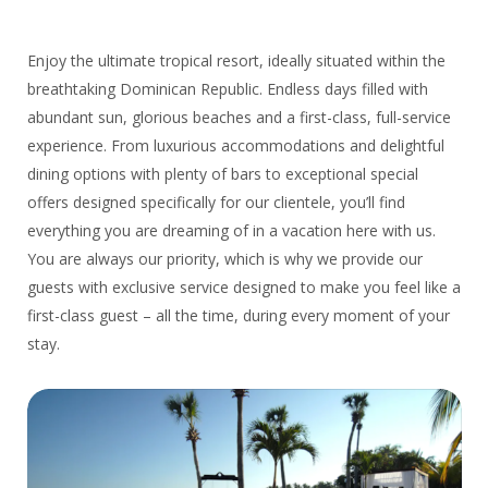
Enjoy the ultimate tropical resort, ideally situated within the
breathtaking Dominican Republic. Endless days filled with
abundant sun, glorious beaches and a first-class, full-service
experience. From luxurious accommodations and delightful
dining options with plenty of bars to exceptional special
offers designed specifically for our clientele, you’ll find
everything you are dreaming of in a vacation here with us.
You are always our priority, which is why we provide our
guests with exclusive service designed to make you feel like a
first-class guest – all the time, during every moment of your
stay.