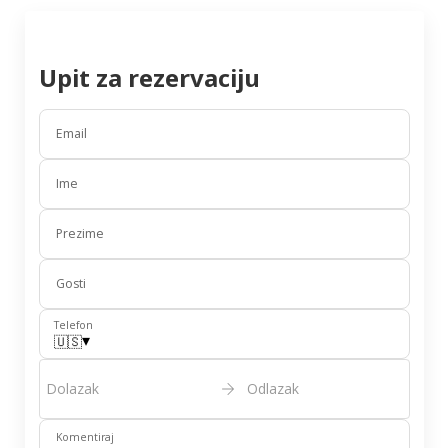
Upit za rezervaciju
Email
Ime
Prezime
Gosti
Telefon
▾
🇺🇸
Dolazak
Odlazak
Komentiraj