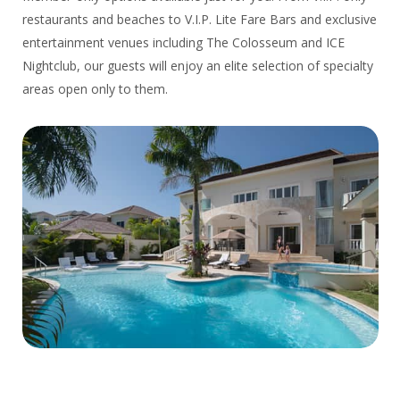
restaurants and beaches to V.I.P. Lite Fare Bars and exclusive
entertainment venues including The Colosseum and ICE
Nightclub, our guests will enjoy an elite selection of specialty
areas open only to them.