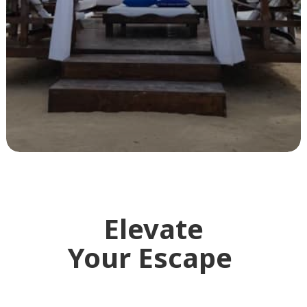
Elevate
Your Escape