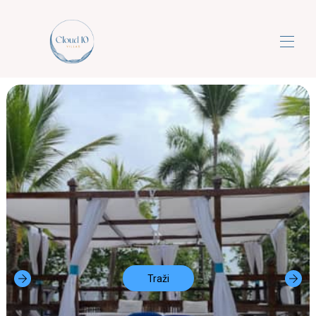
Cloud10villas
Luksuzni all-inclusive odmori iz snova s 5
▾
zvjezdica
Kontaktirajte nas
Traži