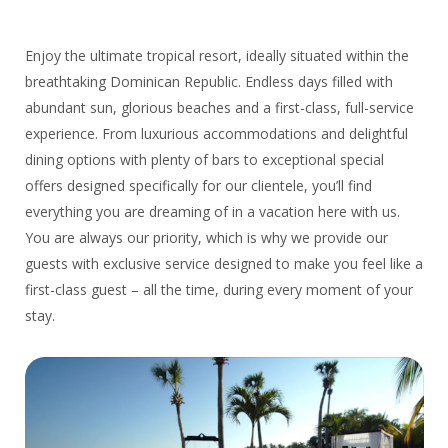
Enjoy the ultimate tropical resort, ideally situated within the
breathtaking Dominican Republic. Endless days filled with
abundant sun, glorious beaches and a first-class, full-service
experience. From luxurious accommodations and delightful
dining options with plenty of bars to exceptional special
offers designed specifically for our clientele, you’ll find
everything you are dreaming of in a vacation here with us.
You are always our priority, which is why we provide our
guests with exclusive service designed to make you feel like a
first-class guest – all the time, during every moment of your
stay.