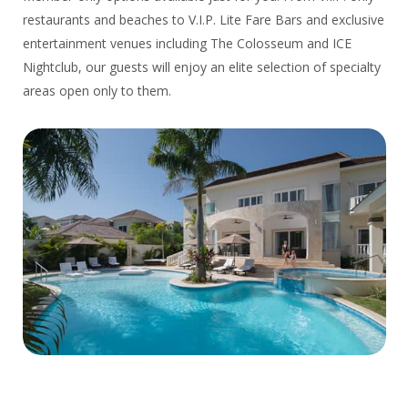
restaurants and beaches to V.I.P. Lite Fare Bars and exclusive
entertainment venues including The Colosseum and ICE
Nightclub, our guests will enjoy an elite selection of specialty
areas open only to them.