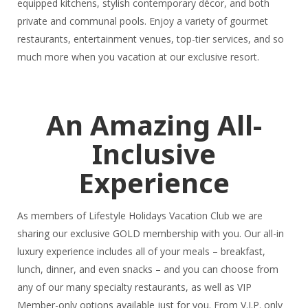
equipped kitchens, stylish contemporary décor, and both
private and communal pools. Enjoy a variety of gourmet
restaurants, entertainment venues, top-tier services, and so
much more when you vacation at our exclusive resort.
An Amazing All-
Inclusive
Experience
As members of Lifestyle Holidays Vacation Club we are
sharing our exclusive GOLD membership with you. Our all-in
luxury experience includes all of your meals – breakfast,
lunch, dinner, and even snacks – and you can choose from
any of our many specialty restaurants, as well as VIP
Member-only options available just for you. From V.I.P. only