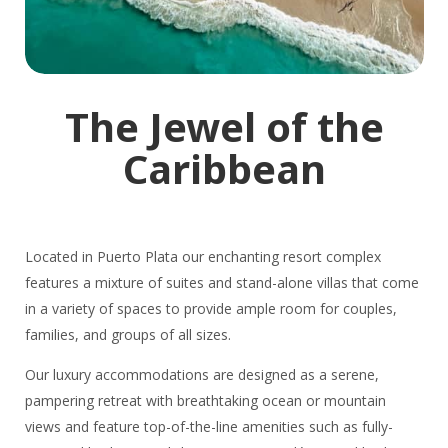
The Jewel of the
Caribbean
Located in Puerto Plata our enchanting resort complex
features a mixture of suites and stand-alone villas that come
in a variety of spaces to provide ample room for couples,
families, and groups of all sizes.
Our luxury accommodations are designed as a serene,
pampering retreat with breathtaking ocean or mountain
views and feature top-of-the-line amenities such as fully-