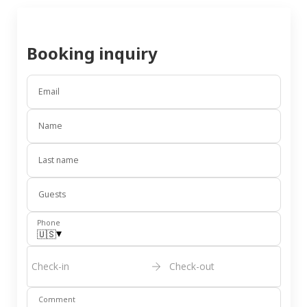
Booking inquiry
Email
Name
Last name
Guests
Phone
▾
🇺🇸
Check-in
Check-out
Comment