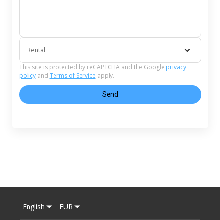
Rental
This site is protected by reCAPTCHA and the Google
privacy
policy
and
Terms of Service
apply.
Send
English
EUR