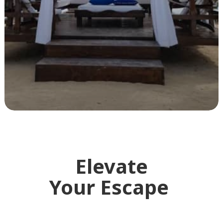
Elevate
Your Escape