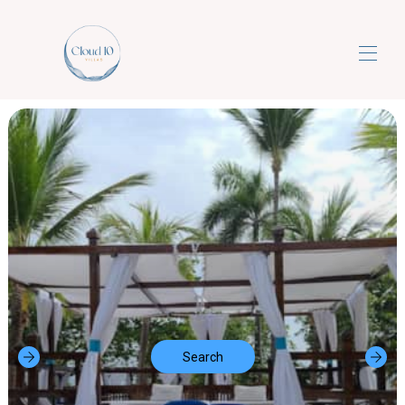
Home
Properties
▾
Contact us
Search